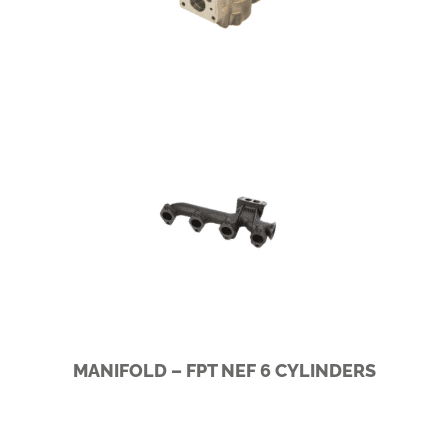
SCANIA I5/I6
MANIFOLD – FPT NEF 6 CYLINDERS