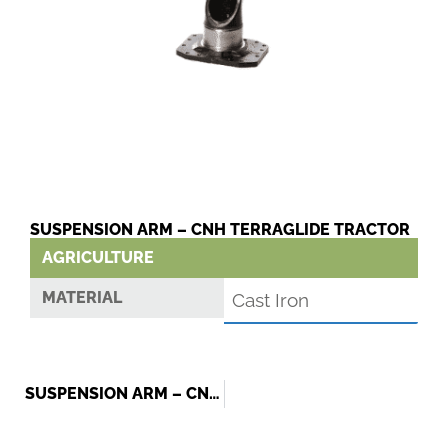
SUSPENSION ARM – CNH TERRAGLIDE TRACTOR
AGRICULTURE
MATERIAL
Cast Iron
SUSPENSION ARM – CNH TERRAGLIDE TRACTOR