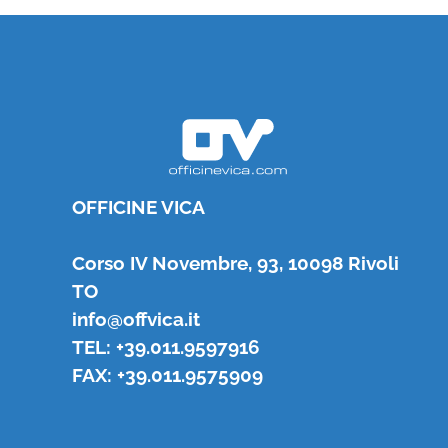
OFFICINE VICA
Corso IV Novembre, 93, 10098 Rivoli
TO
info@offvica.it
TEL: +39.011.9597916
FAX: +39.011.9575909