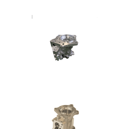
FUEL PUMP – CUMMINS V8
FUEL PUMP – SCANIA DL