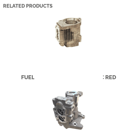
RELATED PRODUCTS
FUEL PUMP – CUMMINS PACIFIC RED