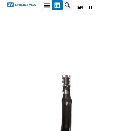
EN
IT