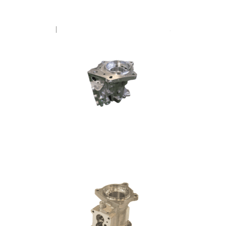
FUEL PUMP – CUMMINS V8
FUEL PUMP – SCANIA DL