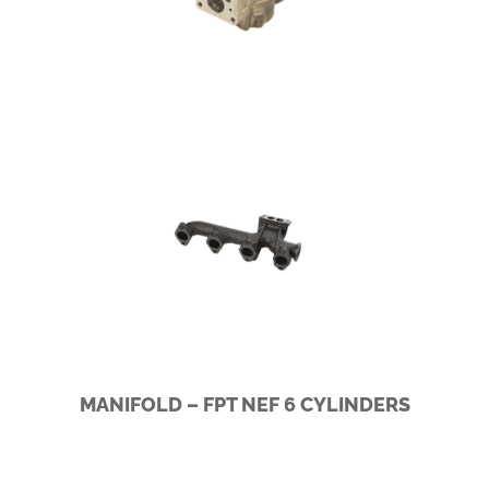
SCANIA I5/I6
MANIFOLD – FPT NEF 6 CYLINDERS