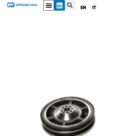
EN
IT