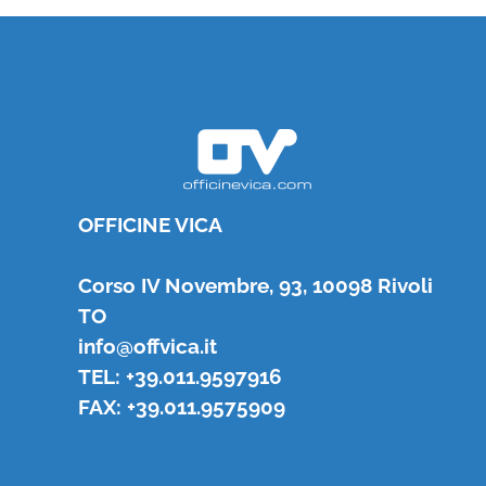
OFFICINE VICA
Corso IV Novembre, 93, 10098 Rivoli
TO
info@offvica.it
TEL: +39.011.9597916
FAX: +39.011.9575909