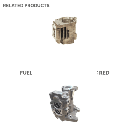
RELATED PRODUCTS
FUEL PUMP – CUMMINS PACIFIC RED