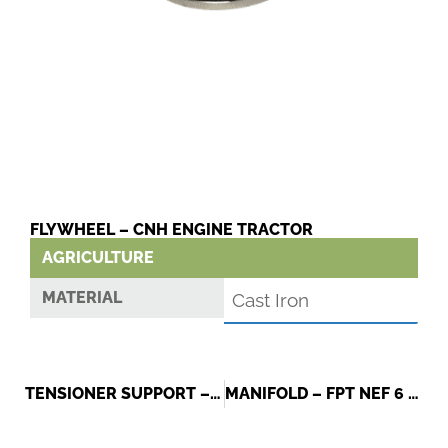
FLYWHEEL – CNH ENGINE TRACTOR
AGRICULTURE
MATERIAL
Cast Iron
TENSIONER SUPPORT – FIAT
MANIFOLD – FPT NEF 6 CYLINDERS