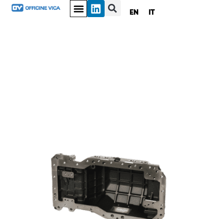
EN
IT