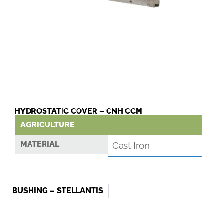
HYDROSTATIC COVER – CNH CCM
AGRICULTURE
MATERIAL
Cast Iron
BUSHING – STELLANTIS