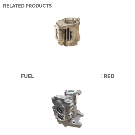
RELATED PRODUCTS
FUEL PUMP – CUMMINS PACIFIC RED