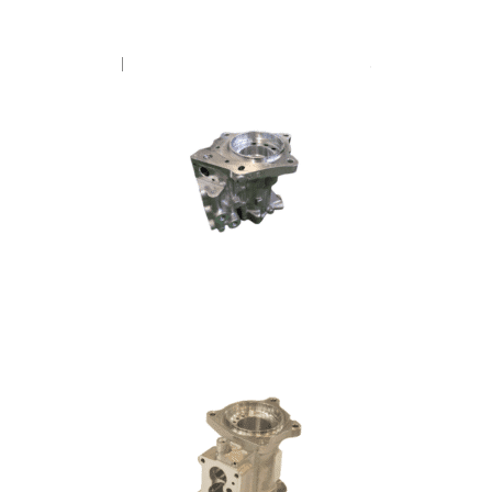
FUEL PUMP – CUMMINS V8
FUEL PUMP – SCANIA DL