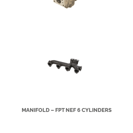
SCANIA I5/I6
MANIFOLD – FPT NEF 6 CYLINDERS