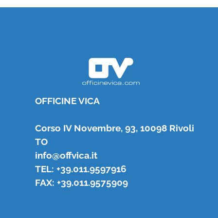
OFFICINE VICA
Corso IV Novembre, 93, 10098 Rivoli
TO
info@offvica.it
TEL: +39.011.9597916
FAX: +39.011.9575909