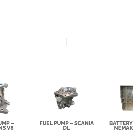
UMP –
FUEL PUMP – SCANIA
BATTERY
NS V8
DL
NEMAK