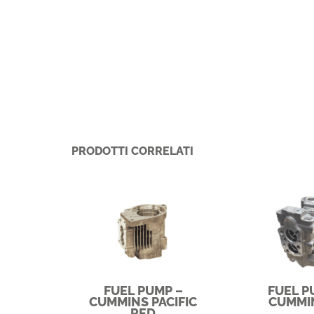
PRODOTTI CORRELATI
FUEL PUMP –
FUEL P
CUMMINS PACIFIC
CUMMI
RED