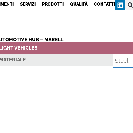
IMENTI
SERVIZI
PRODOTTI
QUALITÀ
CONTATTI
UTOMOTIVE HUB – MARELLI
LIGHT VEHICLES
MATERIALE
Steel