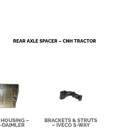
REAR AXLE SPACER – CNH TRACTOR
 HOUSING –
BRACKETS & STRUTS
-DAIMLER
– IVECO S-WAY