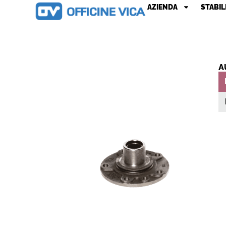
AZIENDA
STABIL
A