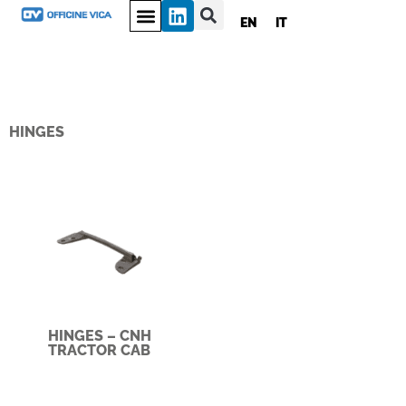
EN
IT
HINGES
HINGES – CNH
TRACTOR CAB