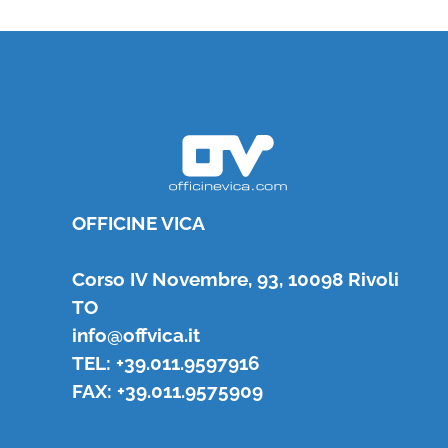
OFFICINE VICA
Corso IV Novembre, 93, 10098 Rivoli
TO
info@offvica.it
TEL: +39.011.9597916
FAX: +39.011.9575909