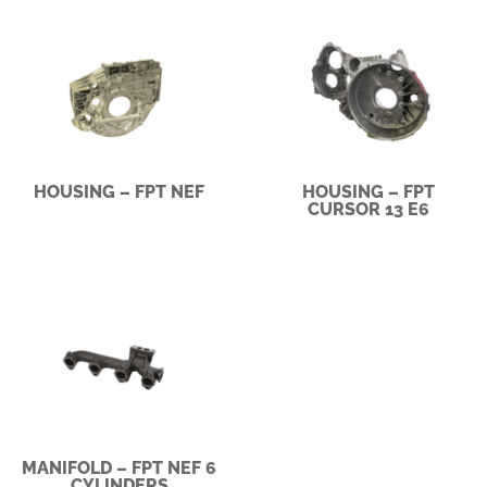
HOUSING – FPT NEF
HOUSING – FPT
CURSOR 13 E6
MANIFOLD – FPT NEF 6
CYLINDERS