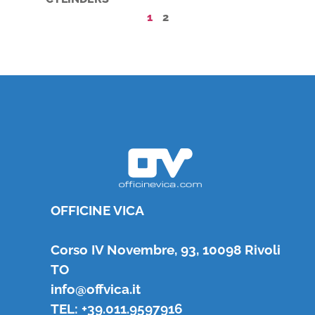
1
2
OFFICINE VICA
Corso IV Novembre, 93, 10098 Rivoli
TO
info@offvica.it
TEL: +39.011.9597916