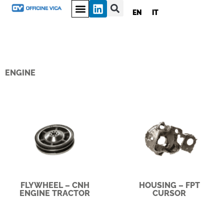
EN
IT
ENGINE
FLYWHEEL – CNH
HOUSING – FPT
ENGINE TRACTOR
CURSOR